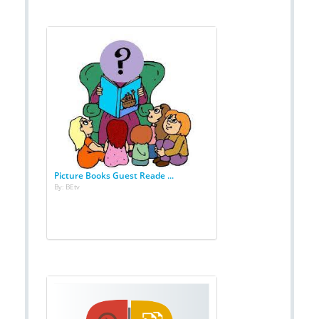
Picture Books Guest Reade ...
By: BEtv