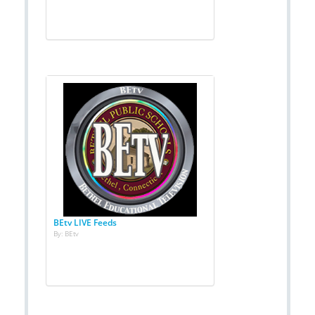
BEtv LIVE Feeds
By: BEtv