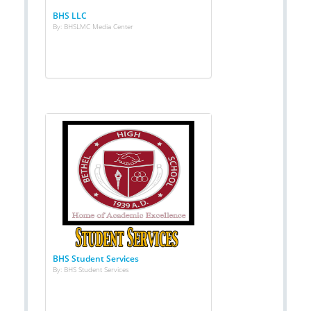
BHS LLC
By: BHSLMC Media Center
BHS Student Services
By: BHS Student Services