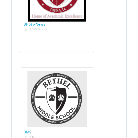
BHStv-News
By: BHSTV Studio
BMS
By: BEtv