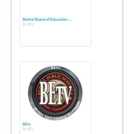
Bethel Board of Education ...
By: BEtv
BEtv
By: BEtv