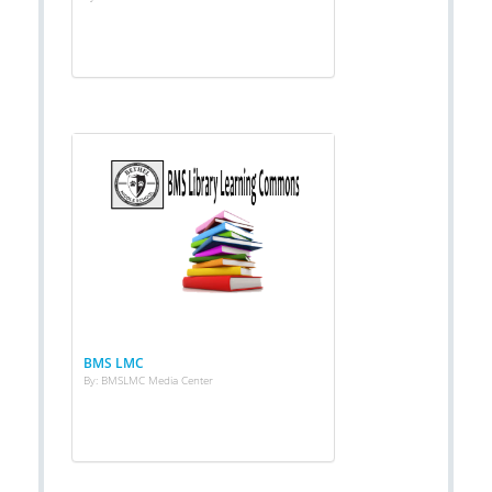
BMS LMC
By: BMSLMC Media Center