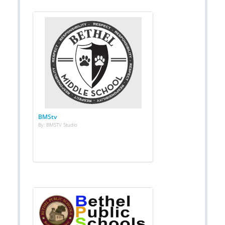
BMStv
By: BMSTV Studio