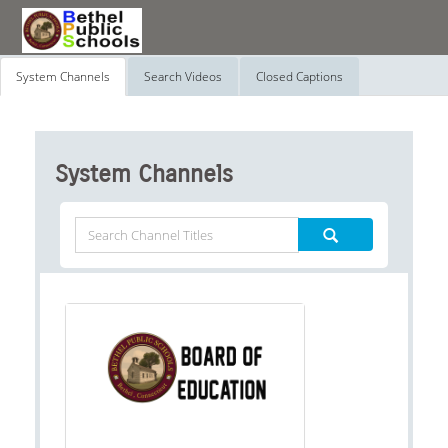
System Channels
Search Videos
Closed Captions
System Channels