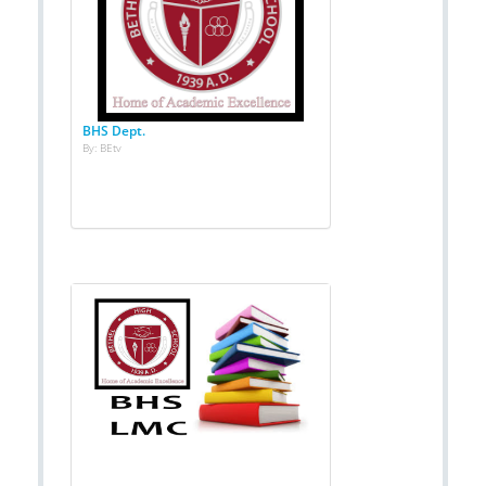
BHS Dept.
By: BEtv