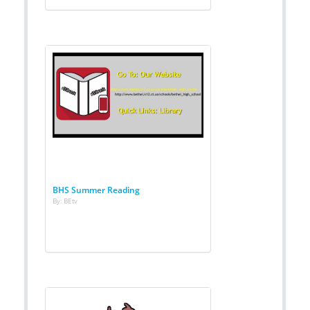
BHS Summer Reading
By: BEtv