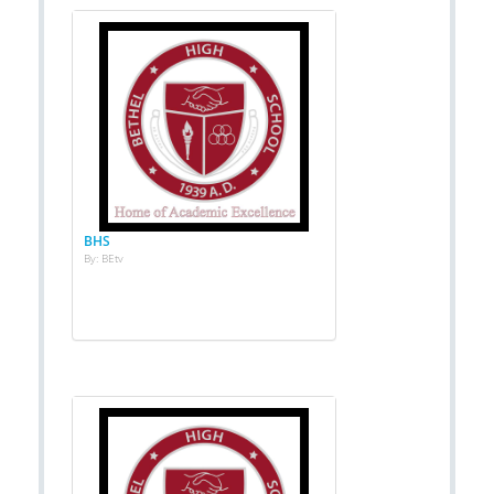
BHS
By: BEtv