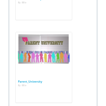
By: BEtv
Parent_University
By: BEtv