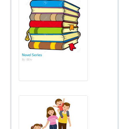
Novel Series
By: BEtv