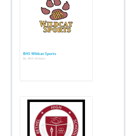
BHS Wildcat Sports
By: BHS Athletics