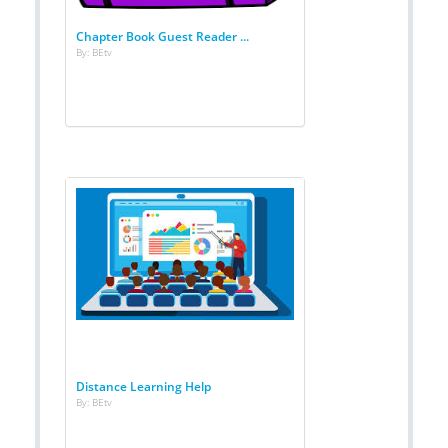
Chapter Book Guest Reader ...
By: BEtv
Distance Learning Help
By: BEtv