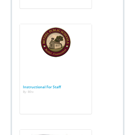
Instructional For Staff
By: BEtv