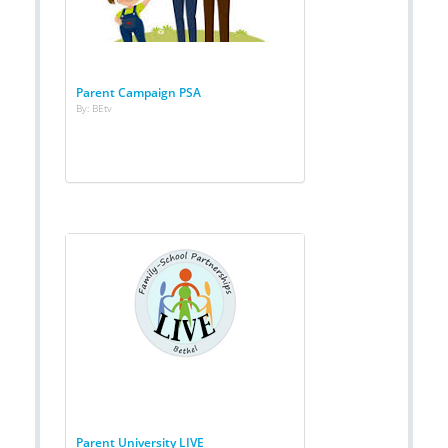
Parent Campaign PSA
By: BEtv
Parent University LIVE