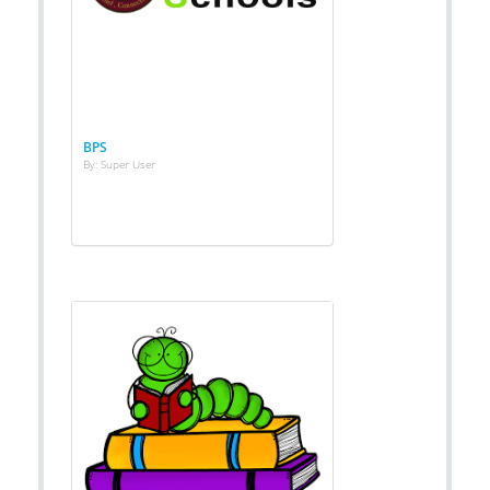
BPS
By: Super User